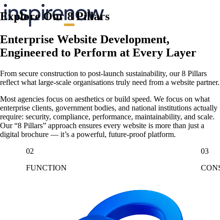
Explore Our 8 Pillars
Enterprise Website Development,
Engineered to Perform at Every Layer
From secure construction to post-launch sustainability, our 8 Pillars
reflect what large-scale organisations truly need from a website partner.
Most agencies focus on aesthetics or build speed. We focus on what
enterprise clients, government bodies, and national institutions actually
require: security, compliance, performance, maintainability, and scale.
Our “8 Pillars” approach ensures every website is more than just a
digital brochure — it’s a powerful, future-proof platform.
02
03
FUNCTION
CON