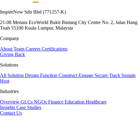
InspireNow Sdn Bhd
(771257-K)
21-08 Menara EcoWorld
Bukit Bintang City Centre
No. 2, Jalan Hang
Tuah
55100 Kuala Lumpur, Malaysia
Company
About
Team
Careers
Certifications
Giving Back
Solutions
All Solution
Design
Function
Construct
Engage
Secure
Track
Sustain
Host
Industries
Overview
GLCs
NGOs
Finance
Education
Healthcare
Insights
Case Studies
Contact Us